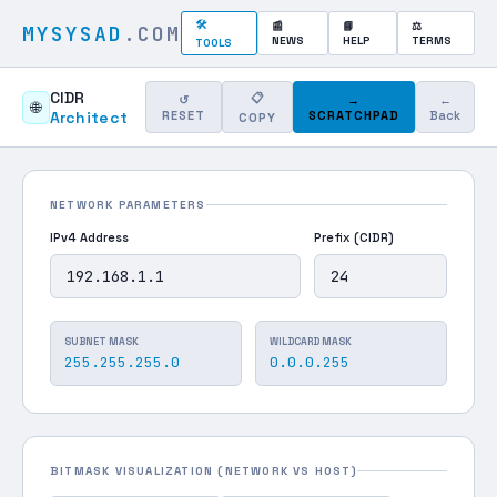
🛠
📰
📘
⚖
MYSYSAD
.COM
NEWS
HELP
TERMS
TOOLS
CIDR
📋
↺
→
←
🌐
Architect
RESET
SCRATCHPAD
Back
COPY
NETWORK PARAMETERS
IPv4 Address
Prefix (CIDR)
SUBNET MASK
WILDCARD MASK
255.255.255.0
0.0.0.255
BITMASK VISUALIZATION (NETWORK VS HOST)