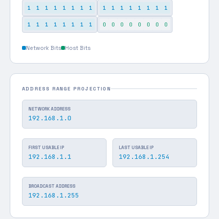
1
1
1
1
1
1
1
1
1
1
1
1
1
1
1
1
1
1
1
1
1
1
1
1
0
0
0
0
0
0
0
0
Network Bits
Host Bits
ADDRESS RANGE PROJECTION
NETWORK ADDRESS
192.168.1.0
FIRST USABLE IP
LAST USABLE IP
192.168.1.1
192.168.1.254
BROADCAST ADDRESS
192.168.1.255