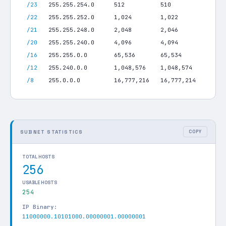
/23
255.255.254.0
512
510
/22
255.255.252.0
1,024
1,022
/21
255.255.248.0
2,048
2,046
/20
255.255.240.0
4,096
4,094
/16
255.255.0.0
65,536
65,534
/12
255.240.0.0
1,048,576
1,048,574
/8
255.0.0.0
16,777,216
16,777,214
SUBNET STATISTICS
COPY
TOTAL HOSTS
256
USABLE HOSTS
254
IP Binary:
11000000.10101000.00000001.00000001