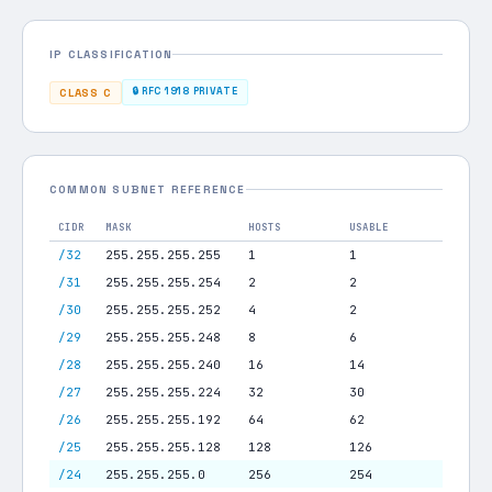
IP CLASSIFICATION
🔒 RFC 1918 PRIVATE
CLASS C
COMMON SUBNET REFERENCE
CIDR
MASK
HOSTS
USABLE
/32
255.255.255.255
1
1
/31
255.255.255.254
2
2
/30
255.255.255.252
4
2
/29
255.255.255.248
8
6
/28
255.255.255.240
16
14
/27
255.255.255.224
32
30
/26
255.255.255.192
64
62
/25
255.255.255.128
128
126
/24
255.255.255.0
256
254