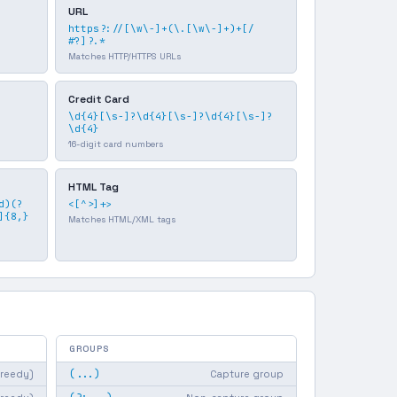
URL
https?://[\w\-]+(\.[\w\-]+)+[/
#?]?.*
Matches HTTP/HTTPS URLs
Credit Card
\d{4}[\s-]?\d{4}[\s-]?\d{4}[\s-]?
\d{4}
16-digit card numbers
HTML Tag
d)(?
<[^>]+>
]{8,}
Matches HTML/XML tags
GROUPS
(...)
greedy)
Capture group