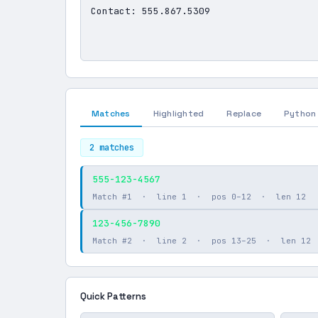
Matches
Highlighted
Replace
Python
2 matches
555-123-4567
Match #1 · line 1 · pos 0–12 · len 12
123-456-7890
Match #2 · line 2 · pos 13–25 · len 12
Quick Patterns