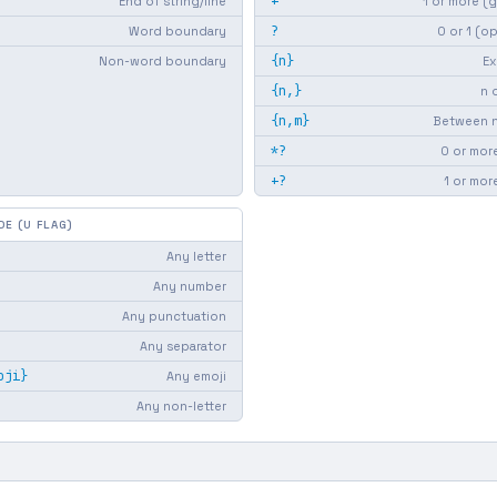
+
End of string/line
1 or more (
?
Word boundary
0 or 1 (o
{n}
Non-word boundary
Ex
{n,}
n 
{n,m}
Between n
*?
0 or more
+?
1 or mor
DE (U FLAG)
Any letter
Any number
Any punctuation
Any separator
oji}
Any emoji
Any non-letter