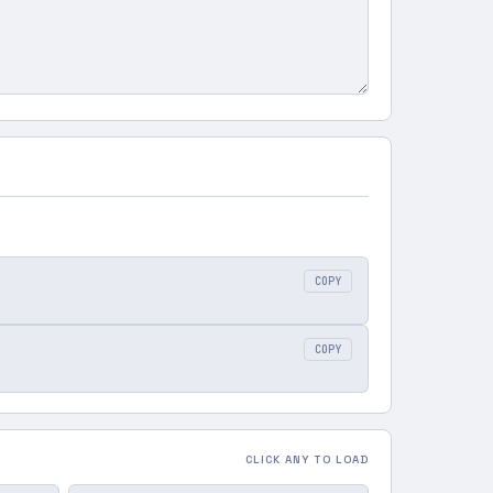
COPY
COPY
CLICK ANY TO LOAD