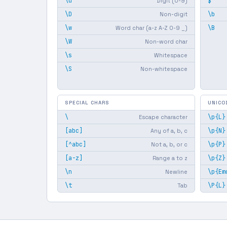
\d
$
Digit (0-9)
\D
\b
Non-digit
\w
\B
Word char (a-z A-Z 0-9 _)
\W
Non-word char
\s
Whitespace
\S
Non-whitespace
SPECIAL CHARS
UNICO
\
\p{L}
Escape character
[abc]
\p{N}
Any of a, b, c
[^abc]
\p{P}
Not a, b, or c
[a-z]
\p{Z}
Range a to z
\n
\p{Em
Newline
\t
\P{L}
Tab