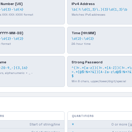
 Number (US)
IPv4 Address
-\d{3}-\d{4}
\b(?:\d{1,3}\.){3}\d{1,3}\b
s XXX-XXX-XXXX format
Matches IPv4 addresses
(YYYY-MM-DD)
Time (HH:MM)
-\d{2}-\d{2}
\d{2}:\d{2}
e format
24-hour time
ame
Strong Password
-Z0-9_-]{3,16}
^(?=.*[a-z])(?=.*[A-Z])(?=.*\
=.*[@$!%*?&])[A-Za-z\d@$!%*?&
ars, alphanumeric + _ -
$
Min 8 chars, upper/lower/digit/special
RS
QUANTIFIERS
*
Start of string/line
0 or more (