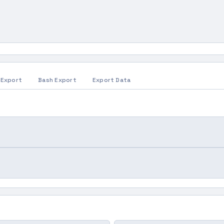
 Export
Bash Export
Export Data