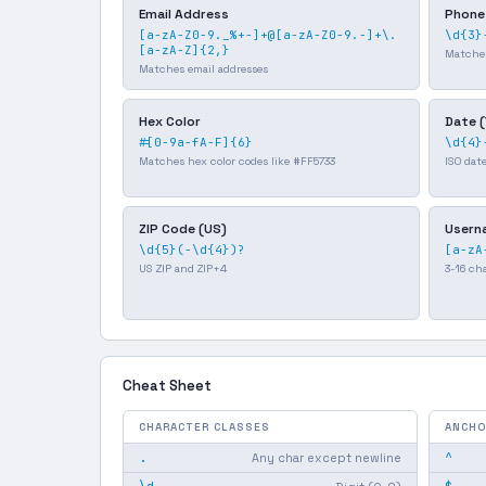
Email Address
Phone
[a-zA-Z0-9._%+-]+@[a-zA-Z0-9.-]+\.
\d{3}
[a-zA-Z]{2,}
Matche
Matches email addresses
Hex Color
Date 
#[0-9a-fA-F]{6}
\d{4}
Matches hex color codes like #FF5733
ISO dat
ZIP Code (US)
Usern
\d{5}(-\d{4})?
[a-zA
US ZIP and ZIP+4
3-16 ch
Cheat Sheet
CHARACTER CLASSES
ANCHO
.
^
Any char except newline