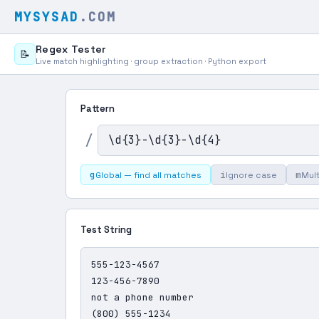
MYSYSAD
.COM
Regex Tester
📝
Live match highlighting · group extraction · Python export
Pattern
/
g
i
m
Global — find all matches
Ignore case
Mult
Test String