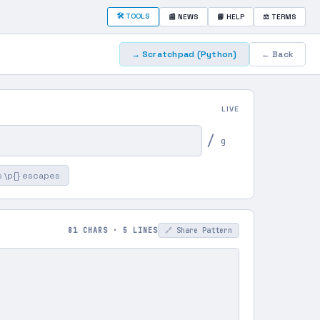
🛠 TOOLS
📰 NEWS
📘 HELP
⚖ TERMS
→ Scratchpad
(Python)
← Back
LIVE
/
g
 \p{} escapes
81 CHARS · 5 LINES
🔗 Share Pattern