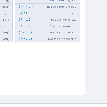
(?:...)
greedy)
Non-capture group
(?<n>...)
ptional)
Named capture group
(a|b)
actly n
a or b
(?=...)
or more
Positive lookahead
(?!...)
 and m
Negative lookahead
(?<=...)
 (lazy)
Positive lookbehind
(?<!...)
e (lazy)
Negative lookbehind